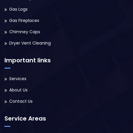
Gas Logs
Gas Fireplaces
Chimney Caps
Dryer Vent Cleaning
Important links
Services
About Us
Contact Us
Service Areas