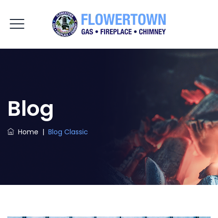
Blog
Home
|
Blog Classic