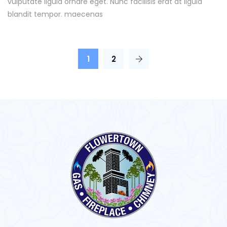
vulputate ligula ornare eget. Nunc facilisis erat at ligula
blandit tempor. maecenas
1
2