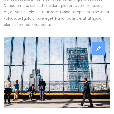
Donec ornare, est sed tincidunt placerat, sem mi suscipit
mi, at varius enim sem at sem. Fusce tempus ex nibh, eget
vulputate ligula ornare eget. Nunc facilisis erat at ligula
blandit tempor. maecenas