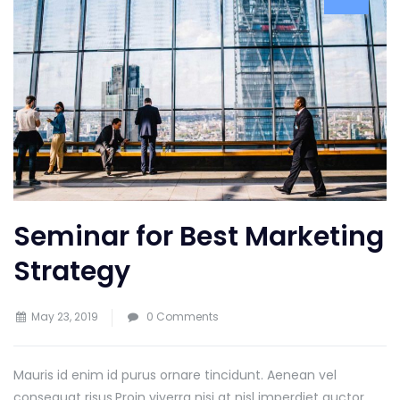
Seminar for Best Marketing
Strategy
May 23, 2019
0 Comments
Mauris id enim id purus ornare tincidunt. Aenean vel
consequat risus.
Proin viverra nisi at nisl imperdiet auctor.