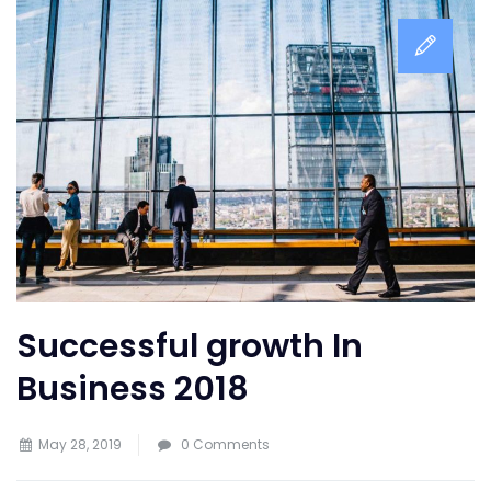
Successful growth In
Business 2018
May 28, 2019
0 Comments