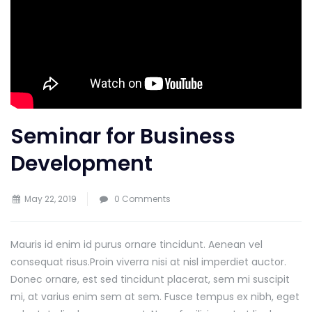
Seminar for Business
Development
May 22, 2019
0 Comments
Mauris id enim id purus ornare tincidunt. Aenean vel
consequat risus.
Proin viverra nisi at nisl imperdiet auctor.
Donec ornare, est sed tincidunt placerat, sem mi suscipit
mi, at varius enim sem at sem. Fusce tempus ex nibh, eget