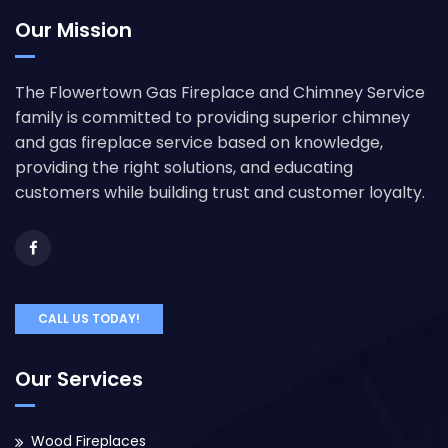
Our Mission
The Flowertown Gas Fireplace and Chimney Service
family is committed to providing superior chimney
and gas fireplace service based on knowledge,
providing the right solutions, and educating
customers while building trust and customer loyalty.
CALL US TODAY!
Our Services
Wood Fireplaces