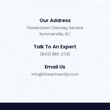
Our Address
Flowertown Chimney Service
Summerville, SC.
Talk To An Expert
(843) 990-2733
Email Us
info@flowertownfp.com