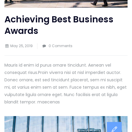
Achieving Best Business
Awards
May 25, 2019
0 Comments
Mauris id enim id purus ornare tincidunt. Aenean vel
consequat risus.
Proin viverra nisi at nisl imperdiet auctor.
Donec ornare, est sed tincidunt placerat, sem mi suscipit
mi, at varius enim sem at sem. Fusce tempus ex nibh, eget
vulputate ligula ornare eget. Nunc facilisis erat at ligula
blandit tempor. maecenas