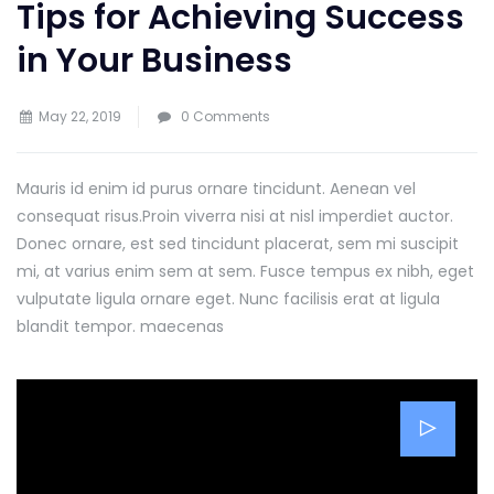
Tips for Achieving Success
in Your Business
May 22, 2019
0 Comments
Mauris id enim id purus ornare tincidunt. Aenean vel
consequat risus.
Proin viverra nisi at nisl imperdiet auctor.
Donec ornare, est sed tincidunt placerat, sem mi suscipit
mi, at varius enim sem at sem. Fusce tempus ex nibh, eget
vulputate ligula ornare eget. Nunc facilisis erat at ligula
blandit tempor. maecenas