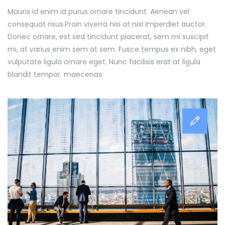
Mauris id enim id purus ornare tincidunt. Aenean vel
consequat risus.
Proin viverra nisi at nisl imperdiet auctor.
Donec ornare, est sed tincidunt placerat, sem mi suscipit
mi, at varius enim sem at sem. Fusce tempus ex nibh, eget
vulputate ligula ornare eget. Nunc facilisis erat at ligula
blandit tempor. maecenas