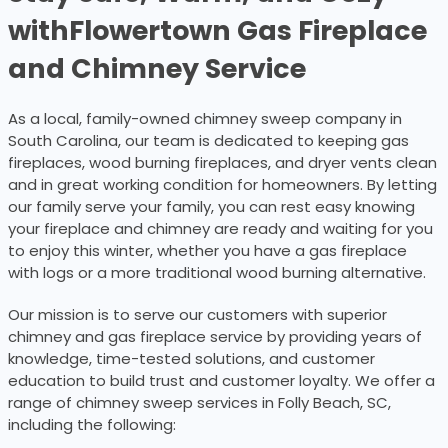
with
Flowertown Gas Fireplace
and Chimney Service
As a local, family-owned chimney sweep company in
South Carolina, our team is dedicated to keeping gas
fireplaces, wood burning fireplaces, and dryer vents clean
and in great working condition for homeowners. By letting
our family serve your family, you can rest easy knowing
your fireplace and chimney are ready and waiting for you
to enjoy this winter, whether you have a gas fireplace
with logs or a more traditional wood burning alternative.
Our mission is to serve our customers with superior
chimney and gas fireplace service by providing years of
knowledge, time-tested solutions, and customer
education to build trust and customer loyalty. We offer a
range of chimney sweep services in Folly Beach, SC,
including the following: