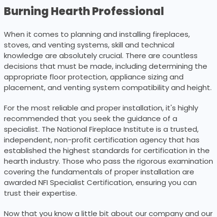
Burning Hearth Professional
When it comes to planning and installing fireplaces,
stoves, and venting systems, skill and technical
knowledge are absolutely crucial. There are countless
decisions that must be made, including determining the
appropriate floor protection, appliance sizing and
placement, and venting system compatibility and height.
For the most reliable and proper installation, it's highly
recommended that you seek the guidance of a
specialist. The National Fireplace Institute is a trusted,
independent, non-profit certification agency that has
established the highest standards for certification in the
hearth industry. Those who pass the rigorous examination
covering the fundamentals of proper installation are
awarded NFI Specialist Certification, ensuring you can
trust their expertise.
Now that you know a little bit about our company and our