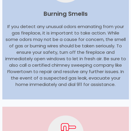
Burning Smells
If you detect any unusual odors emanating from your
gas fireplace, it is important to take action. While
some odors may not be a cause for concern, the smell
of gas or burning wires should be taken seriously. To
ensure your safety, turn off the fireplace and
immediately open windows to let in fresh air. Be sure to
also call a certified chimney sweeping company like
Flowertown to repair and resolve any further issues. In
the event of a suspected gas leak, evacuate your
home immediately and dial 911 for assistance.