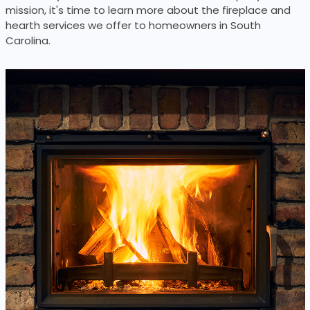
mission, it's time to learn more about the fireplace and
hearth services we offer to homeowners in South
Carolina.