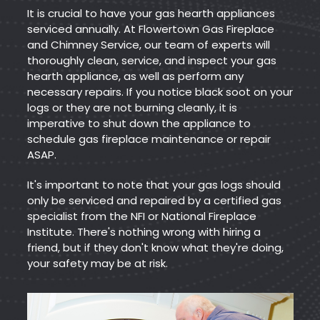
It is crucial to have your gas hearth appliances
serviced annually. At Flowertown Gas Fireplace
and Chimney Service, our team of experts will
thoroughly clean, service, and inspect your gas
hearth appliance, as well as perform any
necessary repairs. If you notice black soot on your
logs or they are not burning cleanly, it is
imperative to shut down the appliance to
schedule gas fireplace maintenance or repair
ASAP.
It's important to note that your gas logs should
only be serviced and repaired by a certified gas
specialist from the NFI or National Fireplace
Institute. There's nothing wrong with hiring a
friend, but if they don't know what they're doing,
your safety may be at risk.