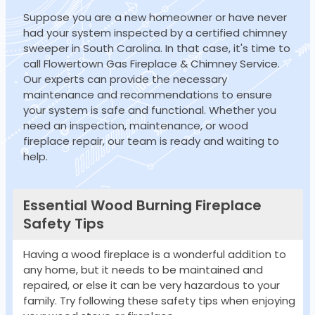
Suppose you are a new homeowner or have never
had your system inspected by a certified chimney
sweeper in South Carolina. In that case, it's time to
call Flowertown Gas Fireplace & Chimney Service.
Our experts can provide the necessary
maintenance and recommendations to ensure
your system is safe and functional. Whether you
need an inspection, maintenance, or wood
fireplace repair, our team is ready and waiting to
help.
Essential Wood Burning Fireplace
Safety Tips
Having a wood fireplace is a wonderful addition to
any home, but it needs to be maintained and
repaired, or else it can be very hazardous to your
family. Try following these safety tips when enjoying