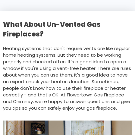
What About Un-Vented Gas
Fireplaces?
Heating systems that don't require vents are like regular
home heating systems. But they need to be working
properly and checked often. It's a good idea to open a
window if you're using a vent-free heater. There are rules
about when you can use them. It's a good idea to have
an expert check your heater's location. Sometimes,
people don't know how to use their fireplace or heater
correctly - and that's OK. At Flowertown Gas Fireplace
and Chimney, we're happy to answer questions and give
you tips so you can safely enjoy your gas fireplace.