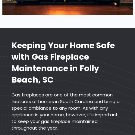
Keeping Your Home Safe
with
Gas Fireplace
Maintenance
in Folly
Beach, SC
Gas fireplaces are one of the most common
features of homes in South Carolina and bring a
special ambiance to any room. As with any
appliance in your home, however, it's important
to keep your gas fireplace maintained
throughout the year.