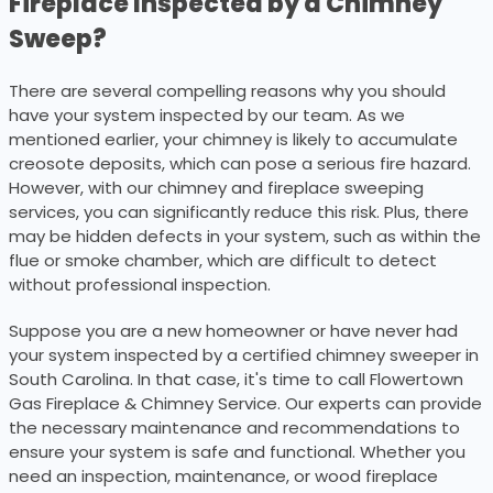
Fireplace Inspected by a Chimney
Sweep?
There are several compelling reasons why you should
have your system inspected by our team. As we
mentioned earlier, your chimney is likely to accumulate
creosote deposits, which can pose a serious fire hazard.
However, with our chimney and fireplace sweeping
services, you can significantly reduce this risk. Plus, there
may be hidden defects in your system, such as within the
flue or smoke chamber, which are difficult to detect
without professional inspection.
Suppose you are a new homeowner or have never had
your system inspected by a certified chimney sweeper in
South Carolina. In that case, it's time to call Flowertown
Gas Fireplace & Chimney Service. Our experts can provide
the necessary maintenance and recommendations to
ensure your system is safe and functional. Whether you
need an inspection, maintenance, or wood fireplace