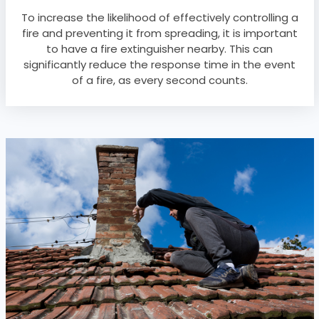
To increase the likelihood of effectively controlling a
fire and preventing it from spreading, it is important
to have a fire extinguisher nearby. This can
significantly reduce the response time in the event
of a fire, as every second counts.