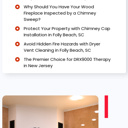
Why Should You Have Your Wood
Fireplace Inspected by a Chimney
Sweep?
Protect Your Property with Chimney Cap
Installation in Folly Beach, SC
Avoid Hidden Fire Hazards with Dryer
Vent Cleaning in Folly Beach, SC
The Premier Choice for DRX9000 Therapy
in New Jersey