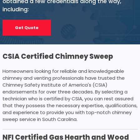
obtained a few credentials along the way,
including:
Get Quote
CSIA Certified Chimney Sweep
Homeowners looking for reliable and knowledgeable
chimney and venting professionals have trusted the
Chimney Safety Institute of America's (CSIA)
endorsements for over three decades. By selecting a
technician who is certified by CSIA, you can rest assured
that they possess the necessary expertise, qualifications,
and experience to provide you with top-notch chimney
sweep service in South Carolina.
NFI Certified Gas Hearth and Wood