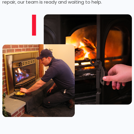
repair, our team is ready and waiting to help.