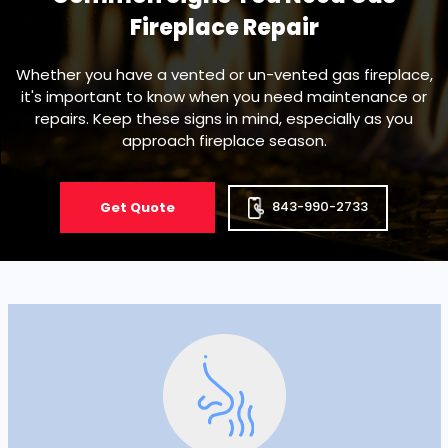
Fireplace Repair
Whether you have a vented or un-vented gas fireplace,
it's important to know when you need maintenance or
repairs. Keep these signs in mind, especially as you
approach fireplace season.
843-990-2733
Get Quote