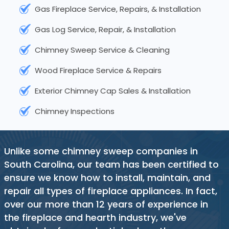
Gas Fireplace Service, Repairs, & Installation
Gas Log Service, Repair, & Installation
Chimney Sweep Service & Cleaning
Wood Fireplace Service & Repairs
Exterior Chimney Cap Sales & Installation
Chimney Inspections
Unlike some chimney sweep companies in
South Carolina, our team has been certified to
ensure we know how to install, maintain, and
repair all types of fireplace appliances. In fact,
over our more than 12 years of experience in
the fireplace and hearth industry, we've