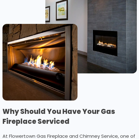
Why Should You Have Your Gas
Fireplace Serviced
At Flowertown Gas Fireplace and Chimney Service, one of