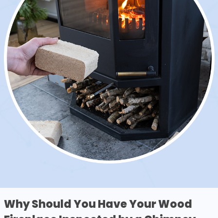
Why Should You Have Your Wood