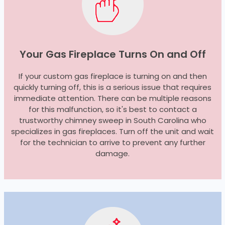
Your Gas Fireplace Turns On and Off
If your custom gas fireplace is turning on and then
quickly turning off, this is a serious issue that requires
immediate attention. There can be multiple reasons
for this malfunction, so it's best to contact a
trustworthy chimney sweep in South Carolina who
specializes in gas fireplaces. Turn off the unit and wait
for the technician to arrive to prevent any further
damage.