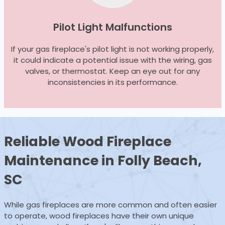
Pilot Light Malfunctions
If your gas fireplace's pilot light is not working properly,
it could indicate a potential issue with the wiring, gas
valves, or thermostat. Keep an eye out for any
inconsistencies in its performance.
Reliable Wood
Fireplace
Maintenance
in Folly Beach,
SC
While gas fireplaces are more common and often easier
to operate, wood fireplaces have their own unique