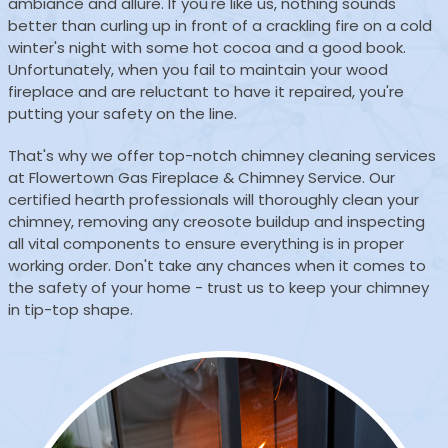
ambiance and allure. If you're like us, nothing sounds
better than curling up in front of a crackling fire on a cold
winter's night with some hot cocoa and a good book.
Unfortunately, when you fail to maintain your wood
fireplace and are reluctant to have it repaired, you're
putting your safety on the line.
That's why we offer top-notch chimney cleaning services
at Flowertown Gas Fireplace & Chimney Service. Our
certified hearth professionals will thoroughly clean your
chimney, removing any creosote buildup and inspecting
all vital components to ensure everything is in proper
working order. Don't take any chances when it comes to
the safety of your home - trust us to keep your chimney
in tip-top shape.