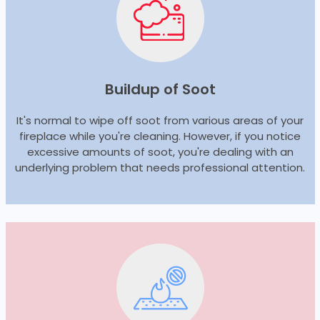
Buildup of Soot
It's normal to wipe off soot from various areas of your
fireplace while you're cleaning. However, if you notice
excessive amounts of soot, you're dealing with an
underlying problem that needs professional attention.