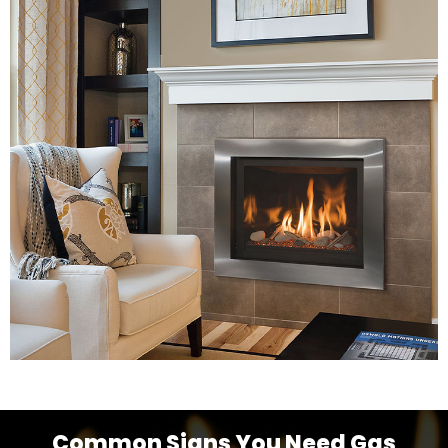
Common Signs You Need Gas