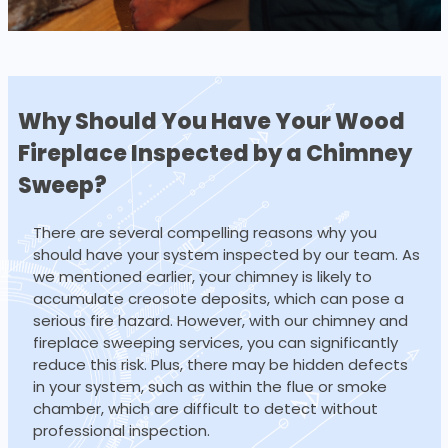
Why Should You Have Your Wood
Fireplace
Inspected by a Chimney
Sweep?
There are several compelling reasons why you
should have your system inspected by our team. As
we mentioned earlier, your chimney is likely to
accumulate creosote deposits, which can pose a
serious fire hazard. However, with our chimney and
fireplace sweeping services, you can significantly
reduce this risk. Plus, there may be hidden defects
in your system, such as within the flue or smoke
chamber, which are difficult to detect without
professional inspection.