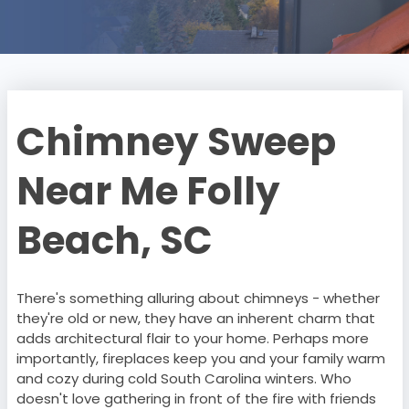
Chimney Sweep
Near Me Folly
Beach, SC
There's something alluring about chimneys - whether
they're old or new, they have an inherent charm that
adds architectural flair to your home. Perhaps more
importantly, fireplaces keep you and your family warm
and cozy during cold South Carolina winters. Who
doesn't love gathering in front of the fire with friends