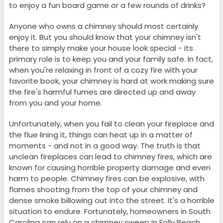
to enjoy a fun board game or a few rounds of drinks?
Anyone who owns a chimney should most certainly
enjoy it. But you should know that your chimney isn't
there to simply make your house look special - its
primary role is to keep you and your family safe. In fact,
when you're relaxing in front of a cozy fire with your
favorite book, your chimney is hard at work making sure
the fire's harmful fumes are directed up and away
from you and your home.
Unfortunately, when you fail to clean your fireplace and
the flue lining it, things can heat up in a matter of
moments - and not in a good way. The truth is that
unclean fireplaces can lead to chimney fires, which are
known for causing horrible property damage and even
harm to people. Chimney fires can be explosive, with
flames shooting from the top of your chimney and
dense smoke billowing out into the street. It's a horrible
situation to endure. Fortunately, homeowners in South
Carolina can rely on a chimney sweep in Folly Beach,