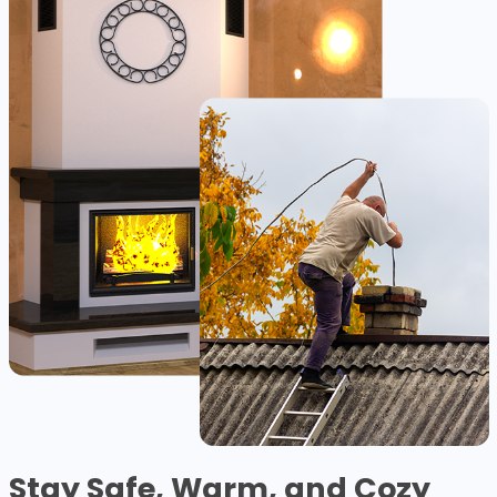
Stay Safe, Warm, and Cozy