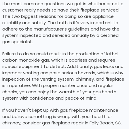
the most common questions we get is whether or not a
customer really needs to have their fireplace serviced.
The two biggest reasons for doing so are appliance
reliability and safety. The truth is it's very important to
adhere to the manufacturer's guidelines and have the
system inspected and serviced annually by a certified
gas specialist.
Failure to do so could result in the production of lethal
carbon monoxide gas, which is odorless and requires
special equipment to detect. Additionally, gas leaks and
improper venting can pose serious hazards, which is why
inspection of the venting system, chimney, and fireplace
is imperative. With proper maintenance and regular
checks, you can enjoy the warmth of your gas hearth
system with confidence and peace of mind.
If you haven't kept up with gas fireplace maintenance
and believe something is wrong with your hearth or
chimney, consider gas fireplace repair in Folly Beach, SC.