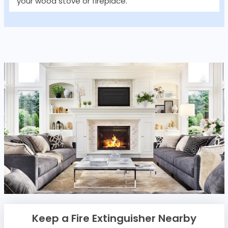
your wood stove or fireplace.
Keep a Fire Extinguisher Nearby