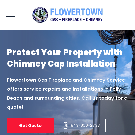
Protect Your Property
with
Chimney Cap
Installation
Flowertown Gas Fireplace and Chimney Service
offers service repairs and installations
in Folly
Beach and surrounding cities. Call us today for a
quote!
843-990-2733
Get Quote