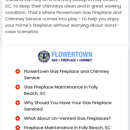
SC, to keep their chimneys clean and in great working
condition. That's where Flowertown Gas Fireplace and
Chimney Service comes into play - to help you enjoy
your home's fireplace without worrying about worst-
case scenarios.
Flowertown Gas Fireplace and Chimney
Service
Gas Fireplace Maintenance in Folly
Beach, SC
Why Should You Have Your Gas Fireplace
Serviced
What About Un-Vented Gas Fireplaces?
Fireplace Maintenance in Folly Beach, SC