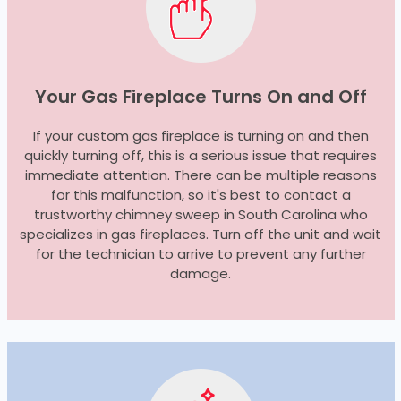
Your Gas Fireplace Turns On and Off
If your custom gas fireplace is turning on and then
quickly turning off, this is a serious issue that requires
immediate attention. There can be multiple reasons
for this malfunction, so it's best to contact a
trustworthy chimney sweep in South Carolina who
specializes in gas fireplaces. Turn off the unit and wait
for the technician to arrive to prevent any further
damage.