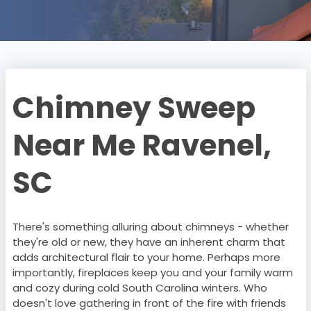
Chimney Sweep
Near Me Ravenel,
SC
There's something alluring about chimneys - whether
they're old or new, they have an inherent charm that
adds architectural flair to your home. Perhaps more
importantly, fireplaces keep you and your family warm
and cozy during cold South Carolina winters. Who
doesn't love gathering in front of the fire with friends