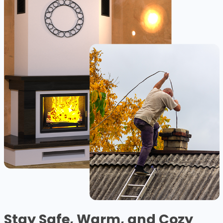
Stay Safe, Warm, and Cozy