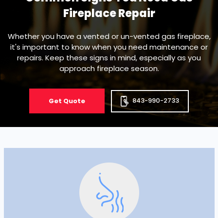
Fireplace Repair
Whether you have a vented or un-vented gas fireplace,
it's important to know when you need maintenance or
repairs. Keep these signs in mind, especially as you
approach fireplace season.
843-990-2733
Get Quote