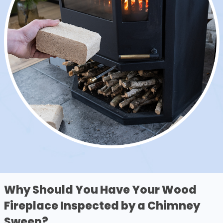
Why Should You Have Your Wood
Fireplace Inspected by a Chimney
Sweep?