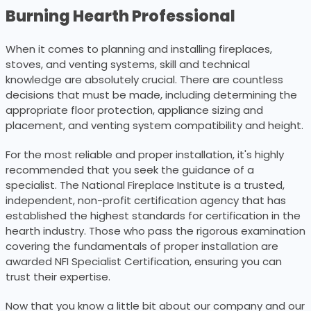
Burning Hearth Professional
When it comes to planning and installing fireplaces,
stoves, and venting systems, skill and technical
knowledge are absolutely crucial. There are countless
decisions that must be made, including determining the
appropriate floor protection, appliance sizing and
placement, and venting system compatibility and height.
For the most reliable and proper installation, it's highly
recommended that you seek the guidance of a
specialist. The National Fireplace Institute is a trusted,
independent, non-profit certification agency that has
established the highest standards for certification in the
hearth industry. Those who pass the rigorous examination
covering the fundamentals of proper installation are
awarded NFI Specialist Certification, ensuring you can
trust their expertise.
Now that you know a little bit about our company and our