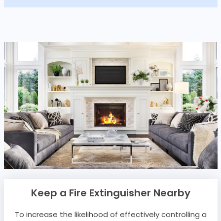
Keep a Fire Extinguisher Nearby
To increase the likelihood of effectively controlling a