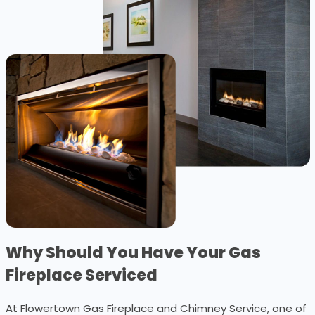
Why Should You Have Your Gas
Fireplace Serviced
At Flowertown Gas Fireplace and Chimney Service, one of