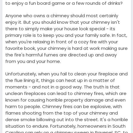
to enjoy a fun board game or a few rounds of drinks?
Anyone who owns a chimney should most certainly
enjoy it. But you should know that your chimney isn't
there to simply make your house look special - its
primary role is to keep you and your family safe. In fact,
when you're relaxing in front of a cozy fire with your
favorite book, your chimney is hard at work making sure
the fire's harmful fumes are directed up and away
from you and your home.
Unfortunately, when you fail to clean your fireplace and
the flue lining it, things can heat up in a matter of
moments - and not in a good way. The truth is that
unclean fireplaces can lead to chimney fires, which are
known for causing horrible property damage and even
harm to people. Chimney fires can be explosive, with
flames shooting from the top of your chimney and
dense smoke billowing out into the street. It's a horrible
situation to endure. Fortunately, homeowners in South
Carolina can rely on a chimney sweep in Ravenel, SC, to