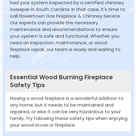
had your system inspected by a certified chimney
sweeper in South Carolina. In that case, it's time to
call Flowertown Gas Fireplace & Chimney Service.
Our experts can provide the necessary
maintenance and recommendations to ensure
your system is safe and functional. Whether you
need an inspection, maintenance, or wood
fireplace repair, our team is ready and waiting to
help.
Essential Wood Burning Fireplace
Safety Tips
Having a wood fireplace is a wonderful addition to
any home, but it needs to be maintained and
repaired, or else it can be very hazardous to your
family. Try following these safety tips when enjoying
your wood stove or fireplace.