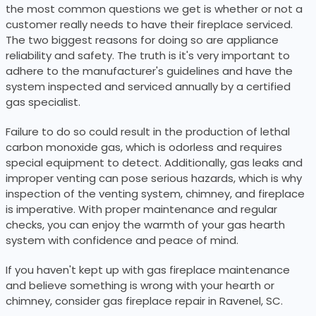
the most common questions we get is whether or not a
customer really needs to have their fireplace serviced.
The two biggest reasons for doing so are appliance
reliability and safety. The truth is it's very important to
adhere to the manufacturer's guidelines and have the
system inspected and serviced annually by a certified
gas specialist.
Failure to do so could result in the production of lethal
carbon monoxide gas, which is odorless and requires
special equipment to detect. Additionally, gas leaks and
improper venting can pose serious hazards, which is why
inspection of the venting system, chimney, and fireplace
is imperative. With proper maintenance and regular
checks, you can enjoy the warmth of your gas hearth
system with confidence and peace of mind.
If you haven't kept up with gas fireplace maintenance
and believe something is wrong with your hearth or
chimney, consider gas fireplace repair in Ravenel, SC.