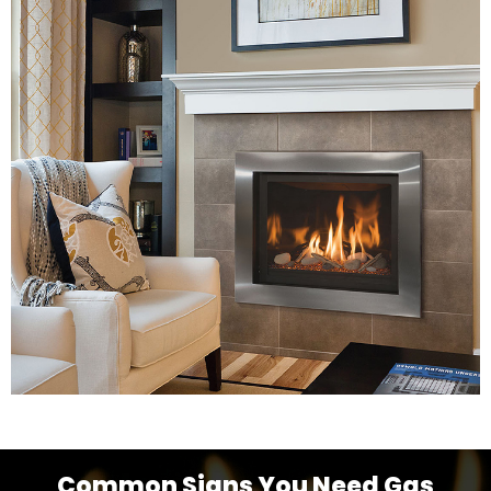
Common Signs You Need Gas