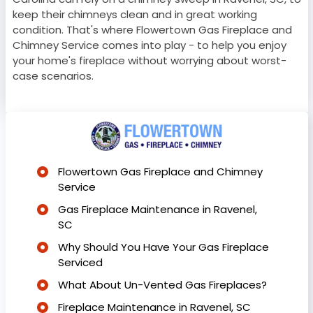
keep their chimneys clean and in great working
condition. That's where Flowertown Gas Fireplace and
Chimney Service comes into play - to help you enjoy
your home's fireplace without worrying about worst-
case scenarios.
Flowertown Gas Fireplace and Chimney
Service
Gas Fireplace Maintenance in Ravenel,
SC
Why Should You Have Your Gas Fireplace
Serviced
What About Un-Vented Gas Fireplaces?
Fireplace Maintenance in Ravenel, SC