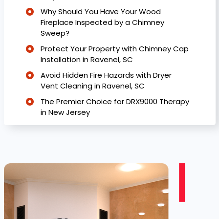
Why Should You Have Your Wood
Fireplace Inspected by a Chimney
Sweep?
Protect Your Property with Chimney Cap
Installation in Ravenel, SC
Avoid Hidden Fire Hazards with Dryer
Vent Cleaning in Ravenel, SC
The Premier Choice for DRX9000 Therapy
in New Jersey