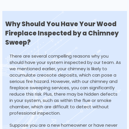
Why Should You Have Your Wood
Fireplace
Inspected by a Chimney
Sweep?
There are several compelling reasons why you
should have your system inspected by our team. As
we mentioned earlier, your chimney is likely to
accumulate creosote deposits, which can pose a
serious fire hazard. However, with our chimney and
fireplace sweeping services, you can significantly
reduce this risk. Plus, there may be hidden defects
in your system, such as within the flue or smoke
chamber, which are difficult to detect without
professional inspection.
Suppose you are a new homeowner or have never