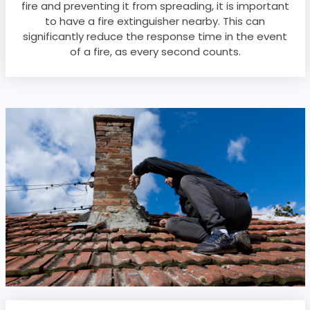
fire and preventing it from spreading, it is important
to have a fire extinguisher nearby. This can
significantly reduce the response time in the event
of a fire, as every second counts.