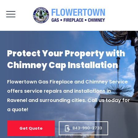
Protect Your Property
with
Chimney Cap
Installation
Flowertown Gas Fireplace and Chimney Service
offers service repairs and installations
in
Ravenel and surrounding cities. Call us today for
a quote!
843-990-2733
Get Quote