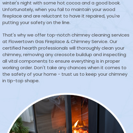
winter's night with some hot cocoa and a good book.
Unfortunately, when you fail to maintain your wood
fireplace and are reluctant to have it repaired, you're
putting your safety on the line.
That's why we offer top-notch chimney cleaning services
at Flowertown Gas Fireplace & Chimney Service. Our
certified hearth professionals will thoroughly clean your
chimney, removing any creosote buildup and inspecting
all vital components to ensure everything is in proper
working order. Don't take any chances when it comes to
the safety of your home - trust us to keep your chimney
in tip-top shape.