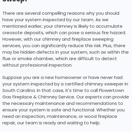
There are several compelling reasons why you should
have your system inspected by our team. As we
mentioned earlier, your chimney is likely to accumulate
creosote deposits, which can pose a serious fire hazard.
However, with our chimney and fireplace sweeping
services, you can significantly reduce this risk. Plus, there
may be hidden defects in your system, such as within the
flue or smoke chamber, which are difficult to detect
without professional inspection.
Suppose you are a new homeowner or have never had
your system inspected by a certified chimney sweeper in
South Carolina. In that case, it's time to call Flowertown
Gas Fireplace & Chimney Service. Our experts can provide
the necessary maintenance and recommendations to
ensure your system is safe and functional. Whether you
need an inspection, maintenance, or wood fireplace
repair, our team is ready and waiting to help.