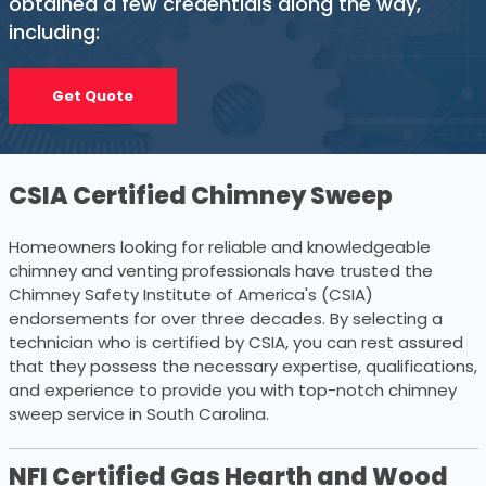
obtained a few credentials along the way,
including:
Get Quote
CSIA Certified Chimney Sweep
Homeowners looking for reliable and knowledgeable
chimney and venting professionals have trusted the
Chimney Safety Institute of America's (CSIA)
endorsements for over three decades. By selecting a
technician who is certified by CSIA, you can rest assured
that they possess the necessary expertise, qualifications,
and experience to provide you with top-notch chimney
sweep service in South Carolina.
NFI Certified Gas Hearth and Wood