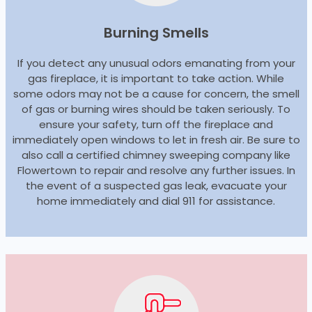
Burning Smells
If you detect any unusual odors emanating from your
gas fireplace, it is important to take action. While
some odors may not be a cause for concern, the smell
of gas or burning wires should be taken seriously. To
ensure your safety, turn off the fireplace and
immediately open windows to let in fresh air. Be sure to
also call a certified chimney sweeping company like
Flowertown to repair and resolve any further issues. In
the event of a suspected gas leak, evacuate your
home immediately and dial 911 for assistance.