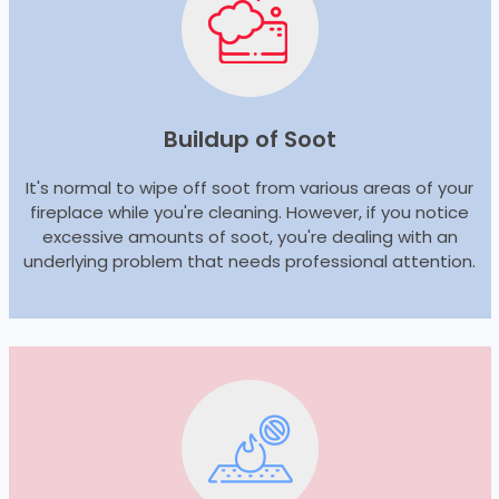
Buildup of Soot
It's normal to wipe off soot from various areas of your
fireplace while you're cleaning. However, if you notice
excessive amounts of soot, you're dealing with an
underlying problem that needs professional attention.