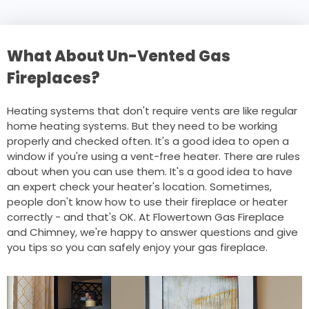
What About Un-Vented Gas
Fireplaces?
Heating systems that don't require vents are like regular
home heating systems. But they need to be working
properly and checked often. It's a good idea to open a
window if you're using a vent-free heater. There are rules
about when you can use them. It's a good idea to have
an expert check your heater's location. Sometimes,
people don't know how to use their fireplace or heater
correctly - and that's OK. At Flowertown Gas Fireplace
and Chimney, we're happy to answer questions and give
you tips so you can safely enjoy your gas fireplace.