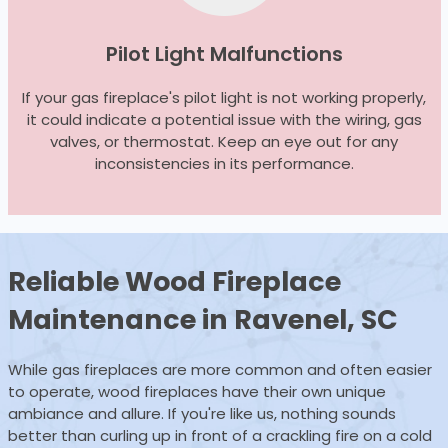
Pilot Light Malfunctions
If your gas fireplace's pilot light is not working properly,
it could indicate a potential issue with the wiring, gas
valves, or thermostat. Keep an eye out for any
inconsistencies in its performance.
Reliable Wood
Fireplace
Maintenance
in Ravenel, SC
While gas fireplaces are more common and often easier
to operate, wood fireplaces have their own unique
ambiance and allure. If you're like us, nothing sounds
better than curling up in front of a crackling fire on a cold