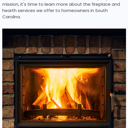
mission, it's time to learn more about the fireplace and
hearth services we offer to homeowners in South
Carolina.