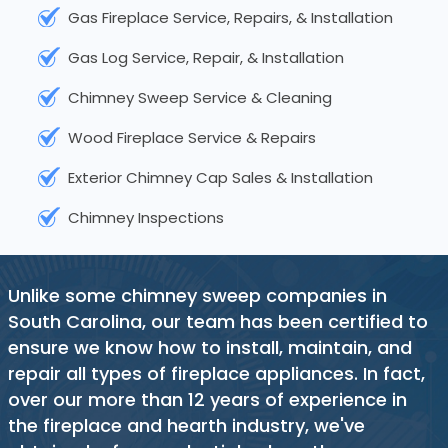
Gas Fireplace Service, Repairs, & Installation
Gas Log Service, Repair, & Installation
Chimney Sweep Service & Cleaning
Wood Fireplace Service & Repairs
Exterior Chimney Cap Sales & Installation
Chimney Inspections
Unlike some chimney sweep companies in
South Carolina, our team has been certified to
ensure we know how to install, maintain, and
repair all types of fireplace appliances. In fact,
over our more than 12 years of experience in
the fireplace and hearth industry, we've