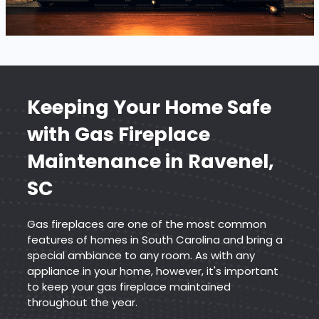
Keeping Your Home Safe
with
Gas Fireplace
Maintenance
in Ravenel,
SC
Gas fireplaces are one of the most common
features of homes in South Carolina and bring a
special ambiance to any room. As with any
appliance in your home, however, it's important
to keep your gas fireplace maintained
throughout the year.