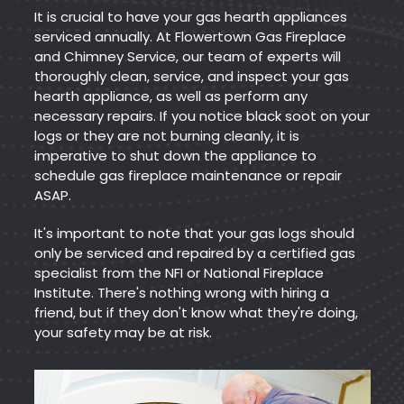
It is crucial to have your gas hearth appliances
serviced annually. At Flowertown Gas Fireplace
and Chimney Service, our team of experts will
thoroughly clean, service, and inspect your gas
hearth appliance, as well as perform any
necessary repairs. If you notice black soot on your
logs or they are not burning cleanly, it is
imperative to shut down the appliance to
schedule gas fireplace maintenance or repair
ASAP.
It's important to note that your gas logs should
only be serviced and repaired by a certified gas
specialist from the NFI or National Fireplace
Institute. There's nothing wrong with hiring a
friend, but if they don't know what they're doing,
your safety may be at risk.