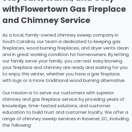
with
Flowertown Gas Fireplace
and Chimney Service
As a local, family-owned chimney sweep company in
South Carolina, our team is dedicated to keeping gas
fireplaces, wood burning fireplaces, and dryer vents clean
and in great working condition for homeowners. By letting
our family serve your family, you can rest easy knowing
your fireplace and chimney are ready and waiting for you
to enjoy this winter, whether you have a gas fireplace
with logs or a more traditional wood burning alternative.
Our mission is to serve our customers with superior
chimney and gas fireplace service by providing years of
knowledge, time-tested solutions, and customer
education to build trust and customer loyalty. We offer a
range of chimney sweep services in Ravenel, SC, including
the following: